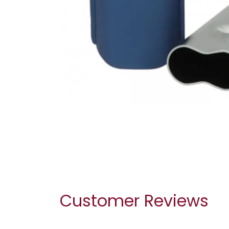
Customer Reviews