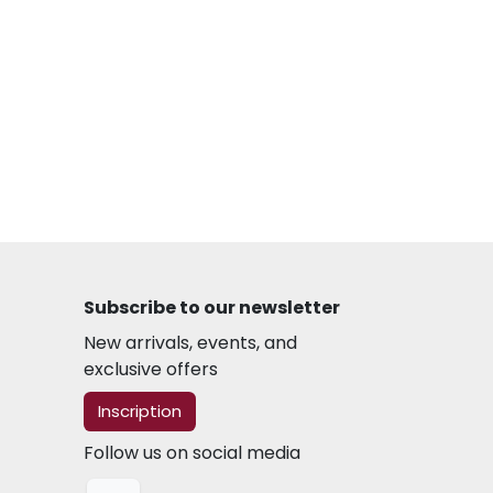
Subscribe to our newsletter
New arrivals, events, and
exclusive offers
​​​​Inscription
Follow us on social media