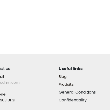
ct us
Useful links
ail
Blog
lcdhm.com
Produits
General Conditions
one
Confidentiality
963 31 31​