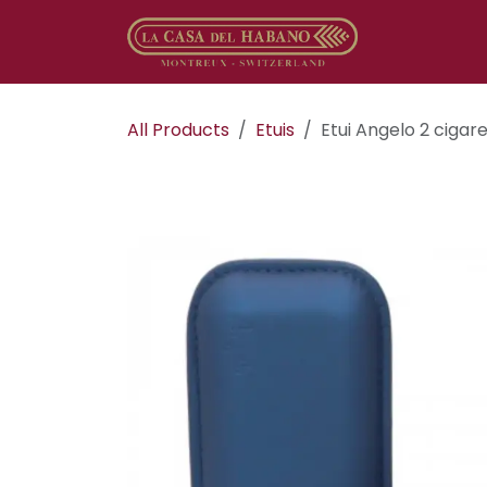
Skip to Content
Online sho
All Products
Etuis
Etui Angelo 2 cigar