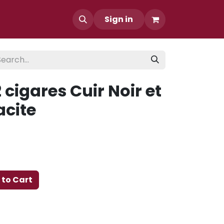
Sign in
 cigares Cuir Noir et
acite
to Cart