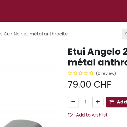
p
About us
Cigar lounge
Events
Blog
CONTACT
es Cuir Noir et métal anthracite
Etui Angelo 2
métal anthr
(0 review)
79.00
CHF
Add 
Add to wishlist