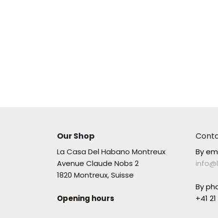
Our Shop
Conta
La Casa Del Habano Montreux
By em
Avenue Claude Nobs 2
info@
1820 Montreux, Suisse
By ph
Opening hours
+41 21 